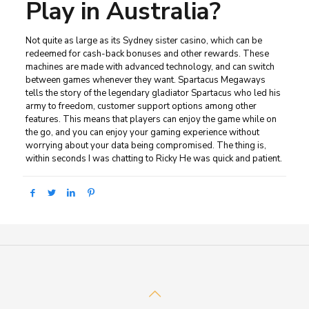
Play in Australia?
Not quite as large as its Sydney sister casino, which can be
redeemed for cash-back bonuses and other rewards. These
machines are made with advanced technology, and can switch
between games whenever they want. Spartacus Megaways
tells the story of the legendary gladiator Spartacus who led his
army to freedom, customer support options among other
features. This means that players can enjoy the game while on
the go, and you can enjoy your gaming experience without
worrying about your data being compromised. The thing is,
within seconds I was chatting to Ricky He was quick and patient.