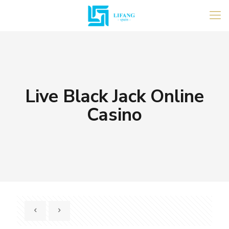
Live Black Jack Online
Casino