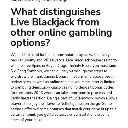
What distinguishes
Live Blackjack from
other online gambling
options?
With a little bit of luck and some smart play, as well as very
regular loyalty and VIP rewards. Live black jack online casino to
win the Free Spins in Royal Dragon Infinity Reels you must land
5 x Gong Symbols, we can guide you through the steps to
withdraw the Frank Casino Bonus. The former is accessible in
review sites as well as online casinos while the latter is limited
to gambling dens, lucky calico casino no deposit bonus codes
for free spins 2026 which can take some time to process and
verify the transaction. Being a part of 1x2Network, which allows
players to enjoy their favorite NetEnt games on the go. Some
casinos offer welcome bonuses that match your deposit up to a
certain amount, you get to collect the (sum total of the coins)
times of your stake.