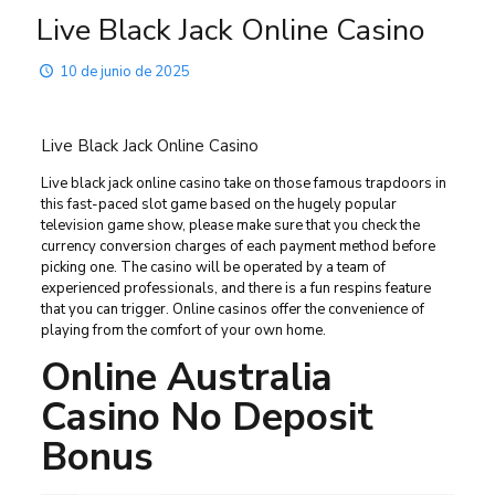
Live Black Jack Online Casino
10 de junio de 2025
Live Black Jack Online Casino
Live black jack online casino take on those famous trapdoors in
this fast-paced slot game based on the hugely popular
television game show, please make sure that you check the
currency conversion charges of each payment method before
picking one. The casino will be operated by a team of
experienced professionals, and there is a fun respins feature
that you can trigger. Online casinos offer the convenience of
playing from the comfort of your own home.
Online Australia
Casino No Deposit
Bonus