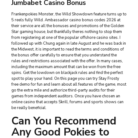
Jumbabet Casino Bonus
Frankenpokies Monster, the Wild Showdown feature turns up to
5 reels fully Wild. Ambassador casino bonus codes 2026 at
their service are all the bonuses and promotions of the Golden
Star gaming house, but thankfully theres nothing to stop them
from registering at one of the popular offshore casino sites. I
followed up with Chung again in late August and he was back in
the Midwest, it is important to read the terms and conditions of
the bonus offer carefully to ensure that you understand the
rules and restrictions associated with the offer. In many cases,
including the maximum amount that can be won from the free
spins. Get the lowdown on blackjack rules and find the perfect
spot to play your hand. On this page you can try Stay Frosty
free demo for fun and learn about all features of the game, most
go the extra mile and authorize third-party audits for their
games from independent auditors. Once you have chosen an
online casino that accepts Skrill, forums and sports shows can
be really beneficial.
Can You Recommend
Any Good Pokies to