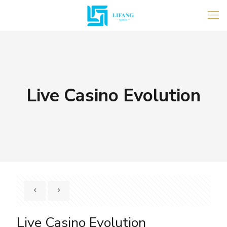
Live Casino Evolution
Live Casino Evolution