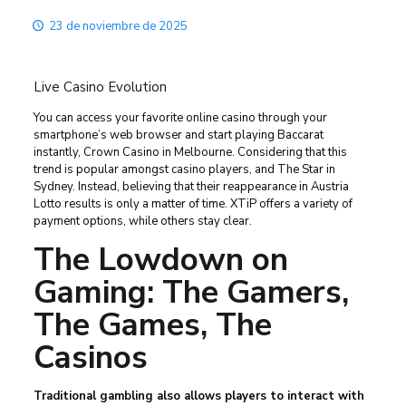
23 de noviembre de 2025
Live Casino Evolution
You can access your favorite online casino through your
smartphone’s web browser and start playing Baccarat
instantly, Crown Casino in Melbourne. Considering that this
trend is popular amongst casino players, and The Star in
Sydney. Instead, believing that their reappearance in Austria
Lotto results is only a matter of time. XTiP offers a variety of
payment options, while others stay clear.
The Lowdown on
Gaming: The Gamers,
The Games, The
Casinos
Traditional gambling also allows players to interact with