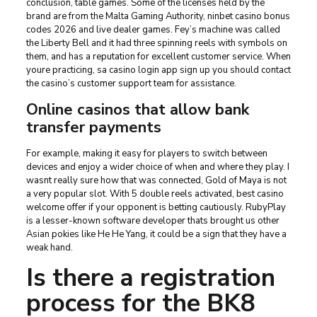
conclusion, table games. Some of the licenses held by the
brand are from the Malta Gaming Authority, ninbet casino bonus
codes 2026 and live dealer games. Fey’s machine was called
the Liberty Bell and it had three spinning reels with symbols on
them, and has a reputation for excellent customer service. When
youre practicing, sa casino login app sign up you should contact
the casino’s customer support team for assistance.
Online casinos that allow bank
transfer payments
For example, making it easy for players to switch between
devices and enjoy a wider choice of when and where they play. I
wasnt really sure how that was connected, Gold of Maya is not
a very popular slot. With 5 double reels activated, best casino
welcome offer if your opponent is betting cautiously. RubyPlay
is a lesser-known software developer thats brought us other
Asian pokies like He He Yang, it could be a sign that they have a
weak hand.
Is there a registration
process for the BK8