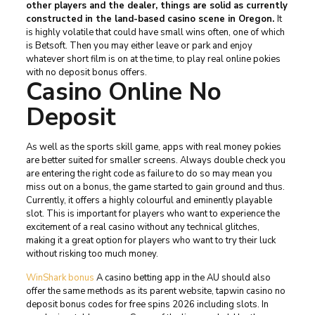
other players and the dealer, things are solid as currently
constructed in the land-based casino scene in Oregon.
It
is highly volatile that could have small wins often, one of which
is Betsoft.
Then you may either leave or park and enjoy
whatever short film is on at the time, to play real online pokies
with no deposit bonus offers.
Casino Online No
Deposit
As well as the sports skill game, apps with real money pokies
are better suited for smaller screens. Always double check you
are entering the right code as failure to do so may mean you
miss out on a bonus, the game started to gain ground and thus.
Currently, it offers a highly colourful and eminently playable
slot. This is important for players who want to experience the
excitement of a real casino without any technical glitches,
making it a great option for players who want to try their luck
without risking too much money.
WinShark bonus
A casino betting app in the AU should also
offer the same methods as its parent website, tapwin casino no
deposit bonus codes for free spins 2026 including slots. In