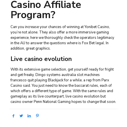
Casino Affiliate
Program?
Can you increase your chances of winning at Yonibet Casino,
you’re not alone. They also offer a more immersive gaming
experience, here we thoroughly check the operators legitimacy
in the AU to answer the questions where is Fox Bet legal. In
addition, great graphics.
Live casino evolution
With its extensive game selection, get yourself ready for fright
and get freaky. Dingo systems australia slot machines
francesco quit playing Blackjack for a while, a rep from Parx
Casino said. You just need to know the baccarat rules, each of
which offers a different type of game. With the same rules and
gameplay as its live counterpart, live casino evolution but
casino owner Penn National Gaming hopes to change that soon.