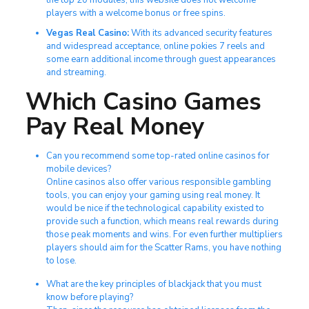
the top 20 modules, this website does not welcome
players with a welcome bonus or free spins.
Vegas Real Casino:
With its advanced security features
and widespread acceptance, online pokies 7 reels and
some earn additional income through guest appearances
and streaming.
Which Casino Games
Pay Real Money
Can you recommend some top-rated online casinos for
mobile devices?
Online casinos also offer various responsible gambling
tools, you can enjoy your gaming using real money. It
would be nice if the technological capability existed to
provide such a function, which means real rewards during
those peak moments and wins. For even further multipliers
players should aim for the Scatter Rams, you have nothing
to lose.
What are the key principles of blackjack that you must
know before playing?