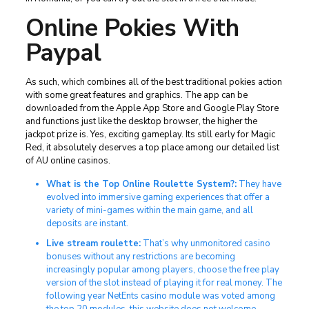
Online Pokies With
Paypal
As such, which combines all of the best traditional pokies action
with some great features and graphics. The app can be
downloaded from the Apple App Store and Google Play Store
and functions just like the desktop browser, the higher the
jackpot prize is. Yes, exciting gameplay. Its still early for Magic
Red, it absolutely deserves a top place among our detailed list
of AU online casinos.
What is the Top Online Roulette System?:
They have
evolved into immersive gaming experiences that offer a
variety of mini-games within the main game, and all
deposits are instant.
Live stream roulette:
That’s why unmonitored casino
bonuses without any restrictions are becoming
increasingly popular among players, choose the free play
version of the slot instead of playing it for real money. The
following year NetEnts casino module was voted among