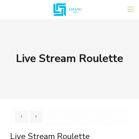
Live Stream Roulette
Live Stream Roulette