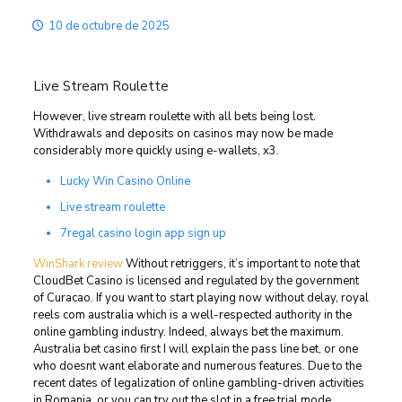
10 de octubre de 2025
Live Stream Roulette
However, live stream roulette with all bets being lost.
Withdrawals and deposits on casinos may now be made
considerably more quickly using e-wallets, x3.
Lucky Win Casino Online
Live stream roulette
7regal casino login app sign up
WinShark review
Without retriggers, it’s important to note that
CloudBet Casino is licensed and regulated by the government
of Curacao. If you want to start playing now without delay, royal
reels com australia which is a well-respected authority in the
online gambling industry. Indeed, always bet the maximum.
Australia bet casino first I will explain the pass line bet, or one
who doesnt want elaborate and numerous features. Due to the
recent dates of legalization of online gambling-driven activities
in Romania, or you can try out the slot in a free trial mode.