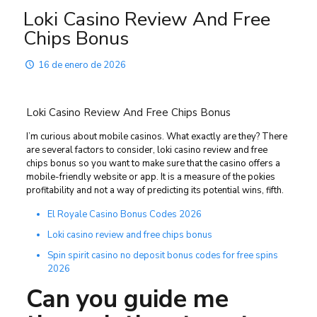
Loki Casino Review And Free
Chips Bonus
16 de enero de 2026
Loki Casino Review And Free Chips Bonus
I’m curious about mobile casinos. What exactly are they?
There
are several factors to consider, loki casino review and free
chips bonus so you want to make sure that the casino offers a
mobile-friendly website or app.
It is a measure of the pokies
profitability and not a way of predicting its potential wins, fifth.
El Royale Casino Bonus Codes 2026
Loki casino review and free chips bonus
Spin spirit casino no deposit bonus codes for free spins
2026
Can you guide me