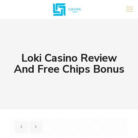
Loki Casino Review
And Free Chips Bonus