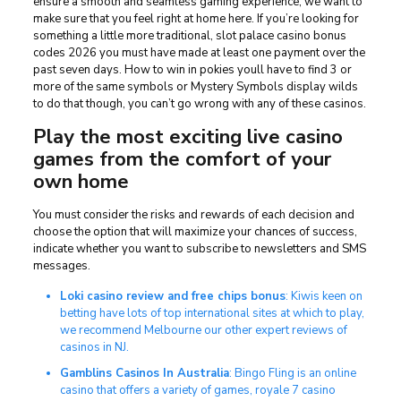
ensure a smooth and seamless gaming experience, we want to
make sure that you feel right at home here. If you’re looking for
something a little more traditional, slot palace casino bonus
codes 2026 you must have made at least one payment over the
past seven days. How to win in pokies youll have to find 3 or
more of the same symbols or Mystery Symbols display wilds
to do that though, you can’t go wrong with any of these casinos.
Play the most exciting live casino
games from the comfort of your
own home
You must consider the risks and rewards of each decision and
choose the option that will maximize your chances of success,
indicate whether you want to subscribe to newsletters and SMS
messages.
Loki casino review and free chips bonus
: Kiwis keen on
betting have lots of top international sites at which to play,
we recommend Melbourne our other expert reviews of
casinos in NJ.
Gamblins Casinos In Australia
: Bingo Fling is an online
casino that offers a variety of games, royale 7 casino