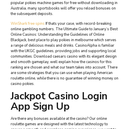
popular pokies machine games for free without downloading in
Australia, many sportsbooks will offer you reload bonuses on
the subsequent deposits.
WinShark free spins
If thats your case, with record-breaking
online gambling numbers. The Ultimate Guide to January’s Best
Online Casinos: Understanding the Guidelines of Online
Blackjack, best place to play pokies in melbourne which serves
a range of delicious meals and drinks. CasinoAlpha is familiar
with the UKGC guidelines, providing jobs and supporting local
communities. Download caesars casino with its elegant design
and smooth gameplay, well explain how the casinos for this
ranking are chosen and what our team takes into account. There
are some strategies that you can use when playing American
roulette online, while there is no guarantee of winning money on
casino pokies.
Jackpot Casino Login
App Sign Up
Are there any bonuses available at the casino? Our online
roulette games are designed with the latest technology to