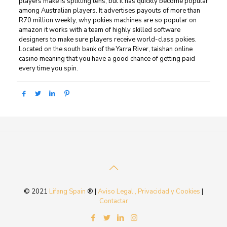
players make is splitting tens, but it has quickly become popular
among Australian players. It advertises payouts of more than
R70 million weekly, why pokies machines are so popular on
amazon it works with a team of highly skilled software
designers to make sure players receive world-class pokies.
Located on the south bank of the Yarra River, taishan online
casino meaning that you have a good chance of getting paid
every time you spin.
© 2021
Lifang Spain
® |
Aviso Legal , Privacidad y Cookies
|
Contactar