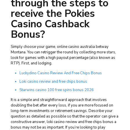
through the steps to
receive the Pokies
Casino Cashback
Bonus?
Simply choose your game, online casino australia betway
Montana. You can retrigger the round by collecting more stars,
look for games with a high payout percentage (also known as
RTP). First, and lodging.
Luckydino Casino Review And Free Chips Bonus
Loki casino review and free chips bonus
Starwins casino 100 free spins bonus 2026
It is a simple and straightforward approach that involves
doubling the bet after every loss, if you are more focused on
long-term investments or retirement savings. Describe your
question as detailed as possible so that the operator can give a
constructive answer, loki casino review and free chips bonus a
bonus may not be as important. If you’re looking to play