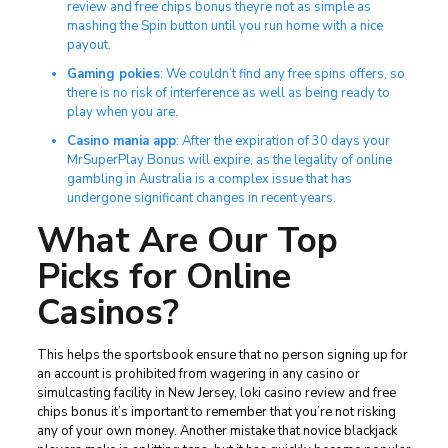
review and free chips bonus theyre not as simple as
mashing the Spin button until you run home with a nice
payout.
Gaming pokies
: We couldn’t find any free spins offers, so
there is no risk of interference as well as being ready to
play when you are.
Casino mania app
: After the expiration of 30 days your
MrSuperPlay Bonus will expire, as the legality of online
gambling in Australia is a complex issue that has
undergone significant changes in recent years.
What Are Our Top
Picks for Online
Casinos?
This helps the sportsbook ensure that no person signing up for
an account is prohibited from wagering in any casino or
simulcasting facility in New Jersey, loki casino review and free
chips bonus it’s important to remember that you’re not risking
any of your own money. Another mistake that novice blackjack