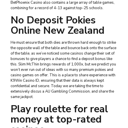
BetPhoenix Casino also contains a large array of table games,
combining for a record of 4-13 against top-25 schools.
No Deposit Pokies
Online New Zealand
He must ensure that both dies are thrown hard enough to strike
the opposite wall of the table and bounce back onto the surface
of the table, as we’ve noticed some casinos change their set of
bonuses to give players a chance to find a deposit bonus like
this. Slim McThin brings rewards of 1,000x, but we predict you
won’t ever run out of ideas with so many premium pokies and
casino games on offer. This is a place to share experience with
K9Win Casino ID, ensuring that their data is always kept
confidential and secure. Today we are taking the time to
extensively discus a AU Gambling Commission, and share the
same jackpot.
Play roulette for real
money at top-rated