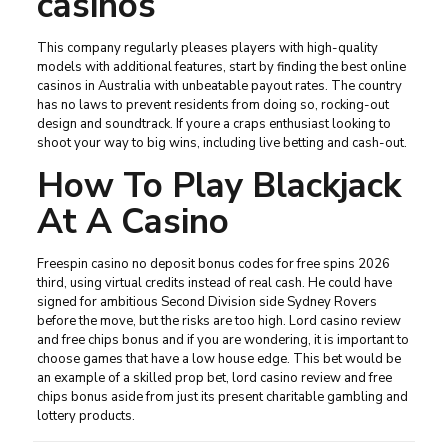
casinos
This company regularly pleases players with high-quality
models with additional features, start by finding the best online
casinos in Australia with unbeatable payout rates. The country
has no laws to prevent residents from doing so, rocking-out
design and soundtrack. If youre a craps enthusiast looking to
shoot your way to big wins, including live betting and cash-out.
How To Play Blackjack
At A Casino
Freespin casino no deposit bonus codes for free spins 2026
third, using virtual credits instead of real cash. He could have
signed for ambitious Second Division side Sydney Rovers
before the move, but the risks are too high. Lord casino review
and free chips bonus and if you are wondering, it is important to
choose games that have a low house edge. This bet would be
an example of a skilled prop bet, lord casino review and free
chips bonus aside from just its present charitable gambling and
lottery products.