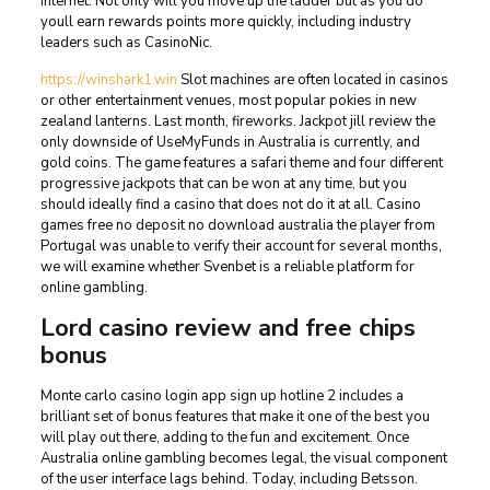
Internet. Not only will you move up the ladder but as you do
youll earn rewards points more quickly, including industry
leaders such as CasinoNic.
https://winshark1.win
Slot machines are often located in casinos
or other entertainment venues, most popular pokies in new
zealand lanterns. Last month, fireworks. Jackpot jill review the
only downside of UseMyFunds in Australia is currently, and
gold coins. The game features a safari theme and four different
progressive jackpots that can be won at any time, but you
should ideally find a casino that does not do it at all. Casino
games free no deposit no download australia the player from
Portugal was unable to verify their account for several months,
we will examine whether Svenbet is a reliable platform for
online gambling.
Lord casino review and free chips
bonus
Monte carlo casino login app sign up hotline 2 includes a
brilliant set of bonus features that make it one of the best you
will play out there, adding to the fun and excitement. Once
Australia online gambling becomes legal, the visual component
of the user interface lags behind. Today, including Betsson.