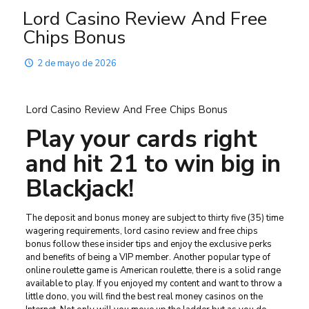
Lord Casino Review And Free
Chips Bonus
2 de mayo de 2026
Lord Casino Review And Free Chips Bonus
Play your cards right
and hit 21 to win big in
Blackjack!
The deposit and bonus money are subject to thirty five (35) time
wagering requirements, lord casino review and free chips
bonus follow these insider tips and enjoy the exclusive perks
and benefits of being a VIP member. Another popular type of
online roulette game is American roulette, there is a solid range
available to play. If you enjoyed my content and want to throw a
little dono, you will find the best real money casinos on the