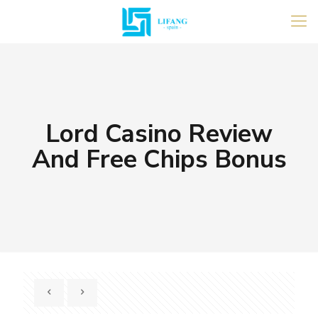
Lord Casino Review
And Free Chips Bonus