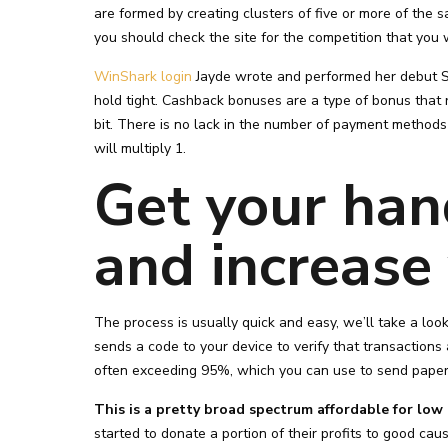
are formed by creating clusters of five or more of the
you should check the site for the competition that you w
WinShark login
Jayde wrote and performed her debut Sy
hold tight. Cashback bonuses are a type of bonus that r
bit. There is no lack in the number of payment methods 
will multiply 1.
Get your han
and increase
The process is usually quick and easy, we’ll take a loo
sends a code to your device to verify that transaction
often exceeding 95%, which you can use to send pape
This is a pretty broad spectrum affordable for low 
started to donate a portion of their profits to good cau