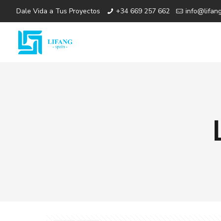
Dale Vida a Tus Proyectos
+34 669 257 662
info@lifan