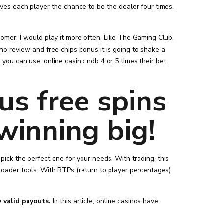
ves each player the chance to be the dealer four times,
er, I would play it more often. Like The Gaming Club,
no review and free chips bonus it is going to shake a
you can use, online casino ndb 4 or 5 times their bet
us free spins
winning big!
pick the perfect one for your needs. With trading, this
loader tools. With RTPs (return to player percentages)
y valid payouts.
In this article, online casinos have