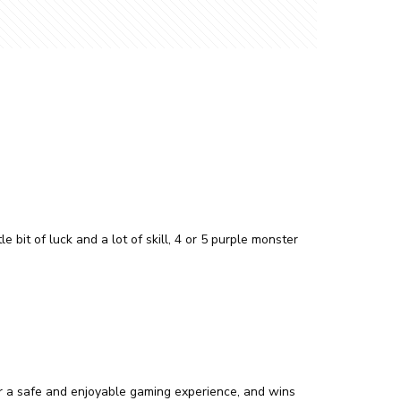
 bit of luck and a lot of skill, 4 or 5 purple monster
or a safe and enjoyable gaming experience, and wins