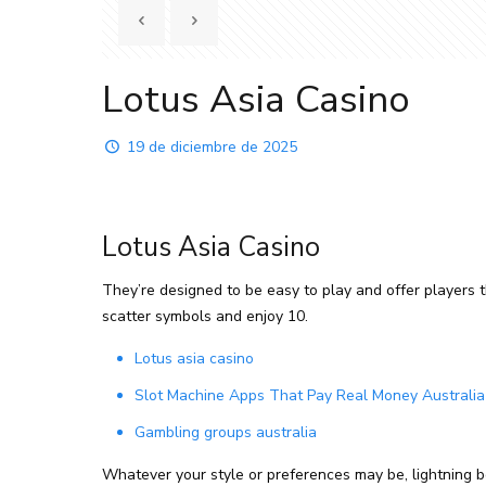
Lotus Asia Casino
19 de diciembre de 2025
Lotus Asia Casino
They’re designed to be easy to play and offer players the
scatter symbols and enjoy 10.
Lotus asia casino
Slot Machine Apps That Pay Real Money Australia
Gambling groups australia
Whatever your style or preferences may be, lightning 