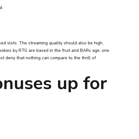
d.
d slots. The streaming quality should also be high,
 pokies by RTG are based in the fruit and BARs age, one
ot deny that nothing can compare to the thrill of
onuses up for