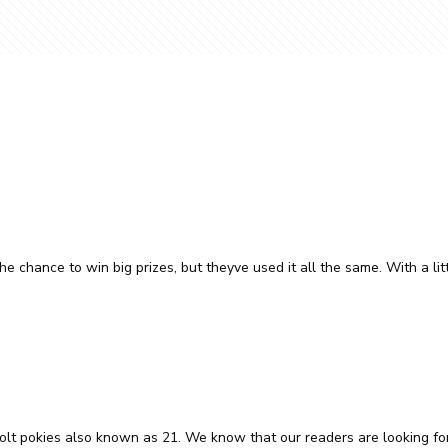
 chance to win big prizes, but theyve used it all the same. With a little
bolt pokies also known as 21. We know that our readers are looking f