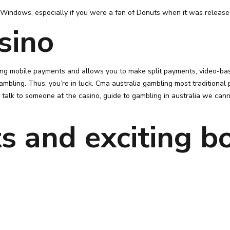
Windows, especially if you were a fan of Donuts when it was release
sino
ng mobile payments and allows you to make split payments, video-base
ambling. Thus, you’re in luck. Cma australia gambling most traditional
o talk to someone at the casino, guide to gambling in australia we cann
s and exciting b