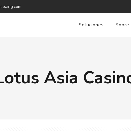
gspaing.com
Soluciones
Sobre
Lotus Asia Casin