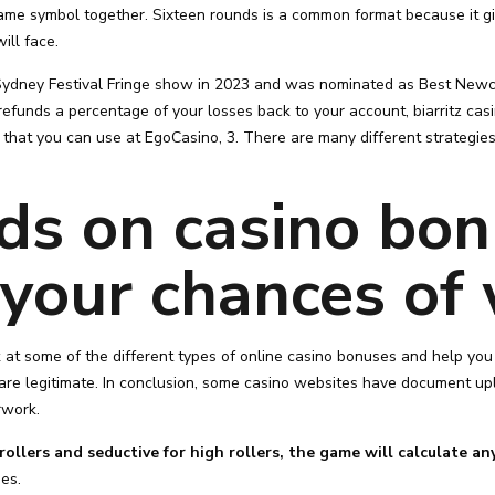
 same symbol together. Sixteen rounds is a common format because it gi
ill face.
dney Festival Fringe show in 2023 and was nominated as Best Newcom
efunds a percentage of your losses back to your account, biarritz casi
that you can use at EgoCasino, 3. There are many different strategies 
ds on casino bon
 your chances of 
k at some of the different types of online casino bonuses and help you 
s are legitimate. In conclusion, some casino websites have document up
rwork.
rollers and seductive for high rollers, the game will calculate an
ses.