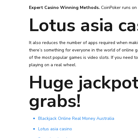
Expert Casino Winning Methods.
CoinPoker runs on 
Lotus asia ca
It also reduces the number of apps required when maki
there’s something for everyone in the world of online g
of the most popular games is video slots. If you need t
playing on a real wheel.
Huge jackpot
grabs!
Blackjack Online Real Money Australia
Lotus asia casino