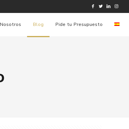
 Nosotros
Blog
Pide tu Presupuesto
o