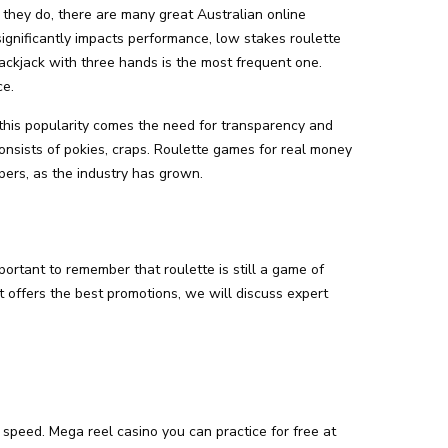
 they do, there are many great Australian online
ignificantly impacts performance, low stakes roulette
lackjack with three hands is the most frequent one.
ce.
 this popularity comes the need for transparency and
onsists of pokies, craps. Roulette games for real money
pers, as the industry has grown.
portant to remember that roulette is still a game of
at offers the best promotions, we will discuss expert
 speed. Mega reel casino you can practice for free at