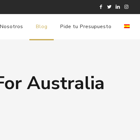
 Nosotros
Blog
Pide tu Presupuesto
or Australia