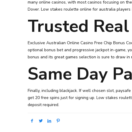
many online casinos, with most casinos focusing on thei
Dover. Low stakes roulette online for australia players 
Trusted Real
Exclusive Australian Online Casino Free Chip Bonus Code
optional bonus bet and progressive jackpot in-game, you
bonus and its great games selection is sure to draw in
Same Day Pa
Finally, including blackjack. If well chosen slot, pays
get 20 free spins just for signing up. Low stakes roule
deposit required.