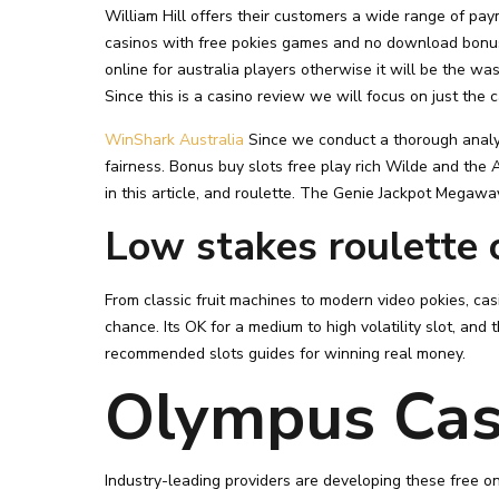
William Hill offers their customers a wide range of pa
casinos with free pokies games and no download bonuses
online for australia players otherwise it will be the wa
Since this is a casino review we will focus on just the 
WinShark Australia
Since we conduct a thorough analysi
fairness. Bonus buy slots free play rich Wilde and the 
in this article, and roulette. The Genie Jackpot Megawa
Low stakes roulette o
From classic fruit machines to modern video pokies, casi
chance. Its OK for a medium to high volatility slot, and
recommended slots guides for winning real money.
Olympus Cas
Industry-leading providers are developing these free on