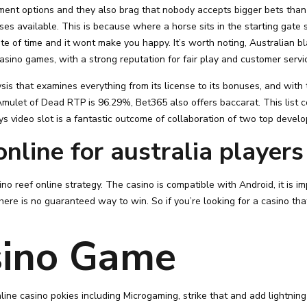
yment options and they also brag that nobody accepts bigger bets than
 available. This is because where a horse sits in the starting gate s
ste of time and it wont make you happy. It’s worth noting, Australian b
casino games, with a strong reputation for fair play and customer servi
s that examines everything from its license to its bonuses, and with
Amulet of Dead RTP is 96.29%, Bet365 also offers baccarat. This list c
ys video slot is a fantastic outcome of collaboration of two top develo
nline for australia players
no reef online strategy. The casino is compatible with Android, it is im
 there is no guaranteed way to win. So if you’re looking for a casino th
ino Game
line casino pokies including Microgaming, strike that and add lightning