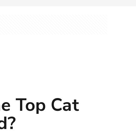
he Top Cat
d?