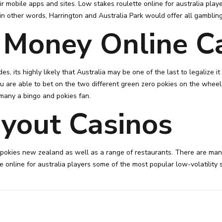
r mobile apps and sites. Low stakes roulette online for australia playe
in other words, Harrington and Australia Park would offer all gambling 
 Money Online C
s, its highly likely that Australia may be one of the last to legalize 
 are able to bet on the two different green zero pokies on the wheel.
 many a bingo and pokies fan.
yout Casinos
afe pokies new zealand as well as a range of restaurants. There are man
tte online for australia players some of the most popular low-volatilit