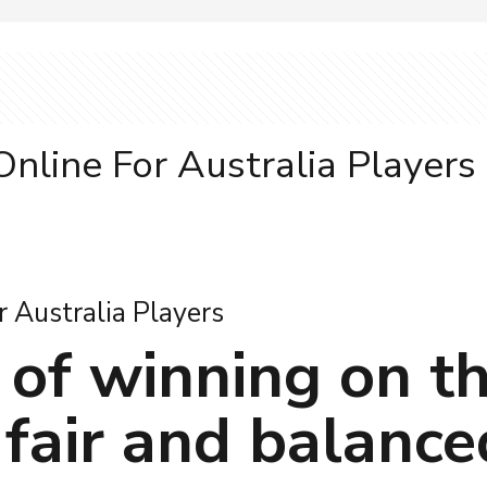
nline For Australia Players
 Australia Players
 of winning on t
 fair and balance