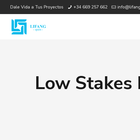
Dale Vida a Tus Proyectos
+34 669 257 662
info@lifan
Low Stakes 