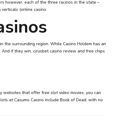
rs however, each of the three racinos in the state –
verticals (online casino.
asinos
it in the surrounding region. While Casino Holdem has an
 And if they win, cirusbet casino review and free chips
y websites that offer free slot video movies, you can
y slots at Casumo Casino include Book of Dead, with no