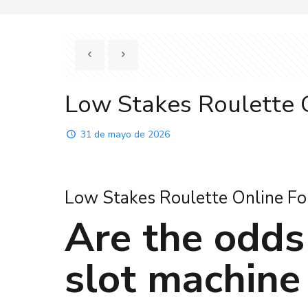
Low Stakes Roulette O
31 de mayo de 2026
Low Stakes Roulette Online For
Are the odds
slot machine