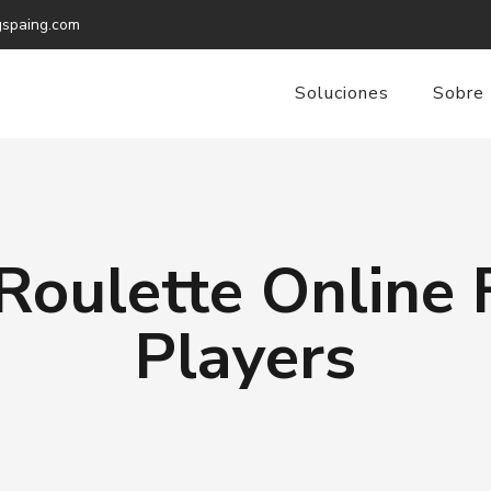
gspaing.com
Soluciones
Sobre
Roulette Online F
Players