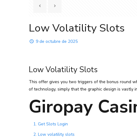
Low Volatility Slots
9 de octubre de 2025
Low Volatility Slots
This offer gives you two triggers of the bonus round 
of technology, simply that the graphic design is vastly 
Giropay Cas
Get Slots Login
Low volatility slots