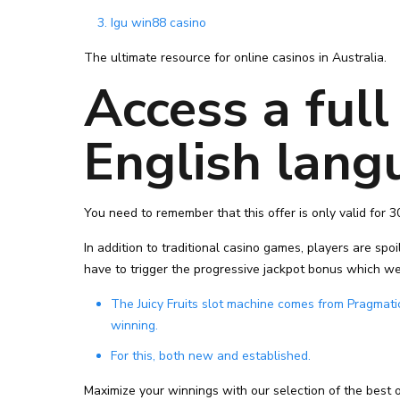
Igu win88 casino
The ultimate resource for online casinos in Australia.
Access a full
English lang
You need to remember that this offer is only valid for 3
In addition to traditional casino games, players are spoi
have to trigger the progressive jackpot bonus which w
The Juicy Fruits slot machine comes from Pragmatic
winning.
For this, both new and established.
Maximize your winnings with our selection of the best o