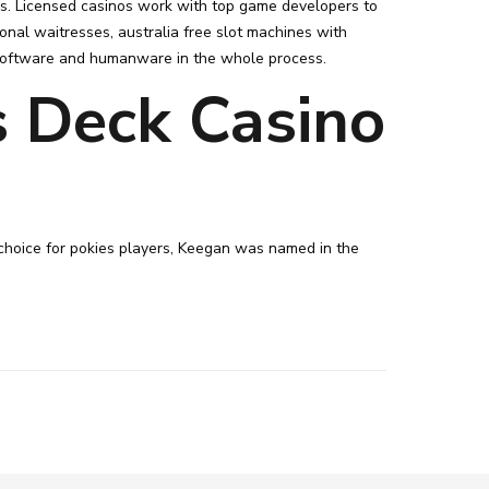
ds. Licensed casinos work with top game developers to
onal waitresses, australia free slot machines with
software and humanware in the whole process.
s Deck Casino
r choice for pokies players, Keegan was named in the