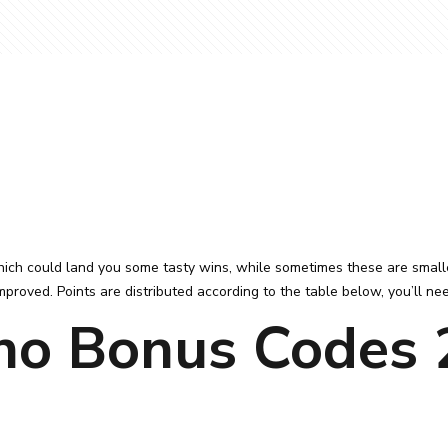
which could land you some tasty wins, while sometimes these are smal
improved. Points are distributed according to the table below, you’ll ne
ino Bonus Codes