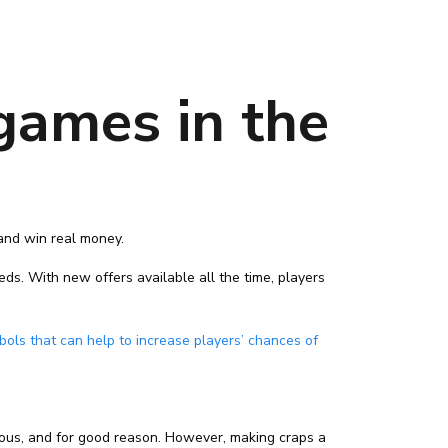
 games in the
 and win real money.
eeds. With new offers available all the time, players
bols that can help to increase players’ chances of
us, and for good reason. However, making craps a