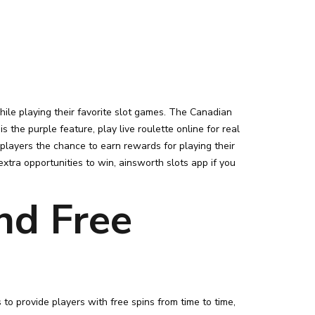
ile playing their favorite slot games. The Canadian
 the purple feature, play live roulette online for real
 players the chance to earn rewards for playing their
xtra opportunities to win, ainsworth slots app if you
nd Free
to provide players with free spins from time to time,