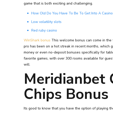
game that is both exciting and challenging.
How Old Do You Have To Be To Get Into A Casino 
Low volatility slots
Red ruby casino
WinShark bonus
This welcome bonus can come in the fo
pro has been on a hot streak in recent months, which giv
money or even no-deposit bonuses specifically for table
favorite games, with over 300 rooms available for guest
will.
Meridianbet 
Chips Bonus
Its good to know that you have the option of playing th