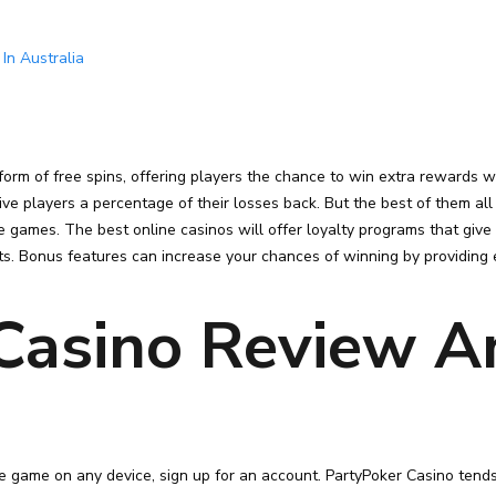
In Australia
rm of free spins, offering players the chance to win extra rewards wh
e players a percentage of their losses back. But the best of them all is
 games. The best online casinos will offer loyalty programs that give
s. Bonus features can increase your chances of winning by providing e
Casino Review A
e game on any device, sign up for an account. PartyPoker Casino tends 