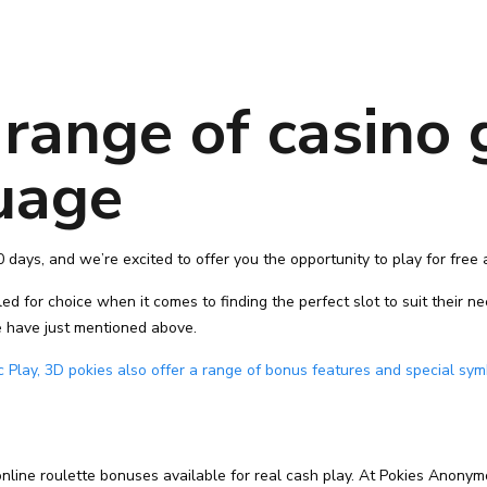
 range of casino
uage
0 days, and we’re excited to offer you the opportunity to play for free
led for choice when it comes to finding the perfect slot to suit their n
e have just mentioned above.
 Play, 3D pokies also offer a range of bonus features and special sym
nline roulette bonuses available for real cash play.
At Pokies Anonymo