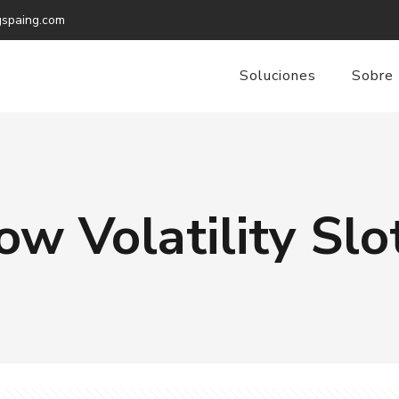
gspaing.com
Soluciones
Sobre
ow Volatility Slo