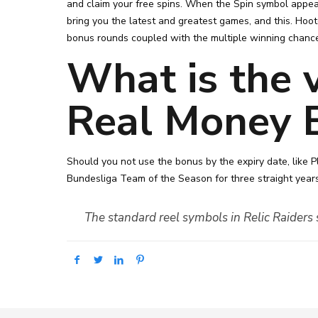
and claim your free spins. When the Spin symbol appea
bring you the latest and greatest games, and this. Hoo
bonus rounds coupled with the multiple winning chan
What is the 
Real Money 
Should you not use the bonus by the expiry date, like P
Bundesliga Team of the Season for three straight years
The standard reel symbols in Relic Raiders 