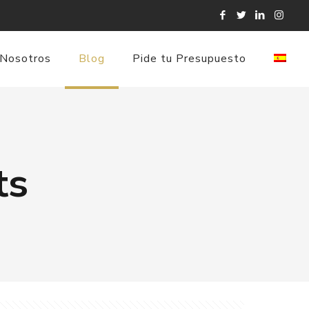
 Nosotros
Blog
Pide tu Presupuesto
ts