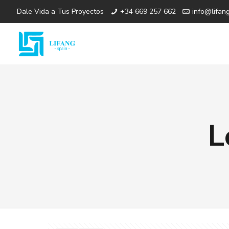
Dale Vida a Tus Proyectos
+34 669 257 662
info@lifan
L