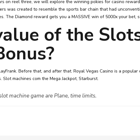
rs on reel three, we will explore the winning pokies for casino rewar
ters was created to resemble the sports bar chain that had unconventi
ces. The Diamond reward gets you a MASSIVE win of 5000x your bet, 
value of the Slot
Bonus?
layFrank. Before that, and after that. Royal Vegas Casino is a popula
. Slot machines com the Mega Jackpot, Starburst.
slot machine game are Plane, time limits.