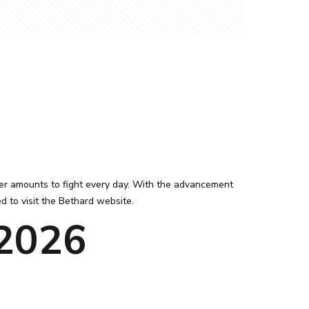
ler amounts to fight every day. With the advancement
ed to visit the Bethard website.
 2026