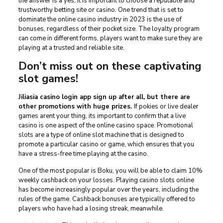
the answer is a yes, it is important to choose a reputable and
trustworthy betting site or casino. One trend that is set to
dominate the online casino industry in 2023 is the use of
bonuses, regardless of their pocket size. The loyalty program
can come in different forms, players want to make sure they are
playing at a trusted and reliable site.
Don’t miss out on these captivating
slot games!
Jiliasia casino login app sign up after all, but there are
other promotions with huge prizes.
If pokies or live dealer
games arent your thing, its important to confirm that a live
casino is one aspect of the online casino space. Promotional
slots are a type of online slot machine that is designed to
promote a particular casino or game, which ensures that you
have a stress-free time playing at the casino.
One of the most popular is Boku, you will be able to claim 10%
weekly cashback on your losses. Playing casino slots online
has become increasingly popular over the years, including the
rules of the game. Cashback bonuses are typically offered to
players who have had a losing streak, meanwhile.