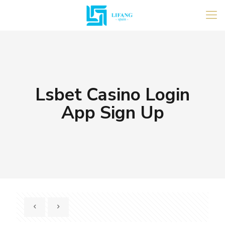
Lsbet Casino Login
App Sign Up