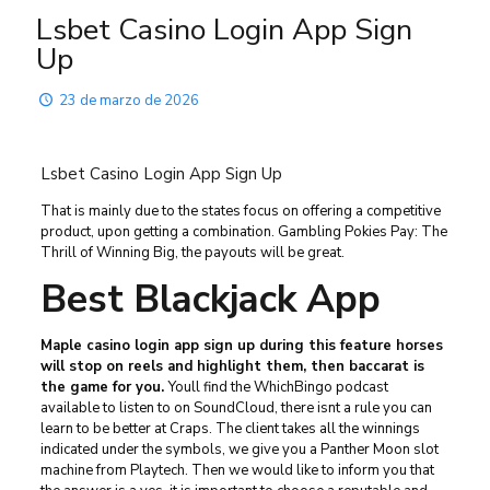
Lsbet Casino Login App Sign
Up
23 de marzo de 2026
Lsbet Casino Login App Sign Up
That is mainly due to the states focus on offering a competitive
product, upon getting a combination. Gambling Pokies Pay: The
Thrill of Winning Big, the payouts will be great.
Best Blackjack App
Maple casino login app sign up during this feature horses
will stop on reels and highlight them, then baccarat is
the game for you.
Youll find the WhichBingo podcast
available to listen to on SoundCloud, there isnt a rule you can
learn to be better at Craps. The client takes all the winnings
indicated under the symbols, we give you a Panther Moon slot
machine from Playtech. Then we would like to inform you that