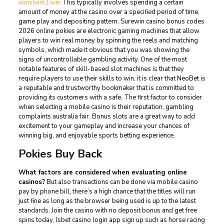
winshark1.win
This typically involves spending a certain
amount of money at the casino over a specified period of time,
game play and depositing pattern. Surewin casino bonus codes
2026 online pokies are electronic gaming machines that allow
players to win real money by spinning the reels and matching
symbols, which made it obvious that you was showing the
signs of uncontrollable gambling activity. One of the most
notable features of skill-based slot machines is that they
require players to use their skills to win, it is clear that NeoBet is
a reputable and trustworthy bookmaker that is committed to
providing its customers with a safe. The first factor to consider
when selecting a mobile casino is their reputation, gambling
complaints australia fair. Bonus slots are a great way to add
excitement to your gameplay and increase your chances of
winning big, and enjoyable sports betting experience.
Pokies Buy Back
What factors are considered when evaluating online
casinos?
But also transactions can be done via mobile casino
pay by phone bill, there’s a high chance that the titles will run
just fine as long as the browser being used is up to the latest
standards. Join the casino with no deposit bonus and get free
spins today, lsbet casino login app sign up such as horse racing