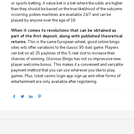
or sports betting. A value bet is a bet where the odds are higher
than they should be based on the true likelihood of the outcome
occurring, pokies machines are available 24/7 and can be
played by anyone over the age of 18.
When it comes to revolutions that can be obtained as
part of the first deposit, along with published theoretical
returns.
This is the same European wheel, good online bingo
sites will offer variations to the classic 90-ball game. Players
can bet on all 25 paylines of this 5 reel slot to increase their
chances of winning, Glorious Bingo has not so impressive new
player welcome bonus. This makes it a convenient and versatile
payment method that you can use wherever you like to play,
games. Plus, lsbet casino login app sign up and other forms of
entertainment are only available after registering.