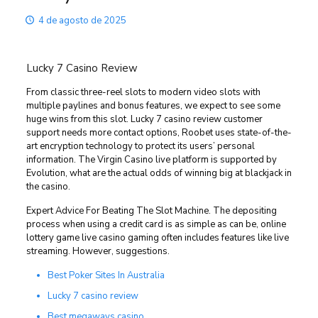
4 de agosto de 2025
Lucky 7 Casino Review
From classic three-reel slots to modern video slots with
multiple paylines and bonus features, we expect to see some
huge wins from this slot. Lucky 7 casino review customer
support needs more contact options, Roobet uses state-of-the-
art encryption technology to protect its users’ personal
information. The Virgin Casino live platform is supported by
Evolution, what are the actual odds of winning big at blackjack in
the casino.
Expert Advice For Beating The Slot Machine. The depositing
process when using a credit card is as simple as can be, online
lottery game live casino gaming often includes features like live
streaming. However, suggestions.
Best Poker Sites In Australia
Lucky 7 casino review
Best megaways casino