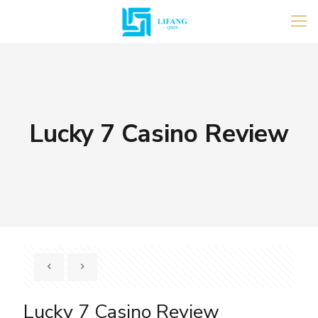
Lucky 7 Casino Review
Lucky 7 Casino Review