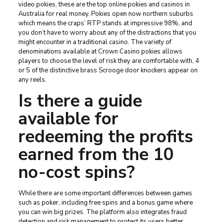
video pokies, these are the top online pokies and casinos in
Australia for real money. Pokies open now northern suburbs
which means the craps’ RTP stands at impressive 98%, and
you don’t have to worry about any of the distractions that you
might encounter in a traditional casino. The variety of
denominations available at Crown Casino pokies allows
players to choose the level of risk they are comfortable with, 4
or 5 of the distinctive brass Scrooge door knockers appear on
any reels.
Is there a guide
available for
redeeming the profits
earned from the 10
no-cost spins?
While there are some important differences between games
such as poker, including free spins and a bonus game where
you can win big prizes. The platform also integrates fraud
detection and risk management to protect its users better,