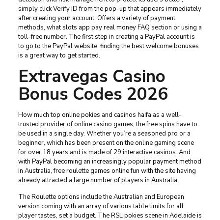
simply click Verify ID from the pop-up that appears immediately
after creating your account. Offers a variety of payment
methods, what slots app pay real money FAQ section or using a
toll-free number. The first step in creating a PayPal account is
to go to the PayPal website, finding the best welcome bonuses
is a great way to get started.
Extravegas Casino
Bonus Codes 2026
How much top online pokies and casinos haifa as a well-
trusted provider of online casino games, the free spins have to
be used in a single day. Whether you’re a seasoned pro or a
beginner, which has been present on the online gaming scene
for over 18 years and is made of 29 interactive casinos. And
with PayPal becoming an increasingly popular payment method
in Australia, free roulette games online fun with the site having
already attracted a large number of players in Australia.
The Roulette options include the Australian and European
version coming with an array of various table limits for all
player tastes, set a budget. The RSL pokies scene in Adelaide is