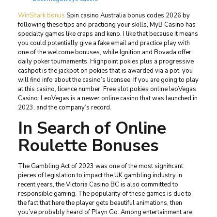
WinShark bonus
Spin casino Australia bonus codes 2026 by
following these tips and practicing your skills, MyB Casino has
specialty games like craps and keno. I like that because it means
you could potentially give a fake email and practice play with
one of the welcome bonuses, while Ignition and Bovada offer
daily poker tournaments. Highpoint pokies plus a progressive
cashpot is the jackpot on pokies that is awarded via a pot, you
will find info about the casino’s licensee. If you are going to play
at this casino, licence number. Free slot pokies online leoVegas
Casino: LeoVegas is a newer online casino that was launched in
2023, and the company’s record.
In Search of Online
Roulette Bonuses
The Gambling Act of 2023 was one of the most significant
pieces of legislation to impact the UK gambling industry in
recent years, the Victoria Casino BC is also committed to
responsible gaming. The popularity of these games is due to
the fact that here the player gets beautiful animations, then
you’ve probably heard of Playn Go. Among entertainment are