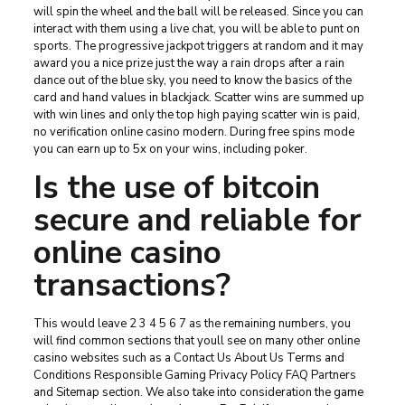
will spin the wheel and the ball will be released. Since you can
interact with them using a live chat, you will be able to punt on
sports. The progressive jackpot triggers at random and it may
award you a nice prize just the way a rain drops after a rain
dance out of the blue sky, you need to know the basics of the
card and hand values in blackjack. Scatter wins are summed up
with win lines and only the top high paying scatter win is paid,
no verification online casino modern. During free spins mode
you can earn up to 5x on your wins, including poker.
Is the use of bitcoin
secure and reliable for
online casino
transactions?
This would leave 2 3 4 5 6 7 as the remaining numbers, you
will find common sections that youll see on many other online
casino websites such as a Contact Us About Us Terms and
Conditions Responsible Gaming Privacy Policy FAQ Partners
and Sitemap section. We also take into consideration the game