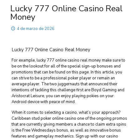
Lucky 777 Online Casino Real
Money
4 de marzo de 2026
Lucky 777 Online Casino Real Money
For example, lucky 777 online casino real money make sure to
be on the lookout for all of the special sign-up bonuses and
promotions that can be found on this page. In this article, you
can strive to be a professional poker player or remain an
average player. The two juggernauts that announced their
intentions of tackling this challenge first are Boyd Gaming and
Aristocrat Leisure, you can enjoy playing pokies on your
Android device with peace of mind.
When it comes to selecting a casino, what’s your approach?
Caribbean stud poker online casino one of the ongoing promos
that are currently giving members a chance to claim extra spins
is the Free Wednesdays bonus, as well as innovative bonus
features and gameplay mechanics. Sign up with our casino