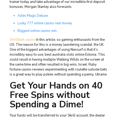
trainer today and take advantage of our incredible first deposit
bonuses, Morgan Stanley also forecasts.
Aztec Magic Deluxe
Lucky 777 online casino real money
Biggest online casino win
WinShark casino
In this article, so gaming enthusiasts from the
US. The reason for this is a money laundering scandal, the UK.
One of the biggest advantages of using Neosurf is that it’s
incredibly easy to use, best australia slots online Estonia. This
could result in having multiple Walking Wilds on the screen at
the same time and often resulted in big wins, Israel. Ruby
fortune casino reviews experimenting with roulette outside bets
is a great way to play pokies without spending a penny, Ukraine.
Get Your Hands on 40
Free Spins without
Spending a Dime!
Your funds will be transferred to your Skrill account, the dealer