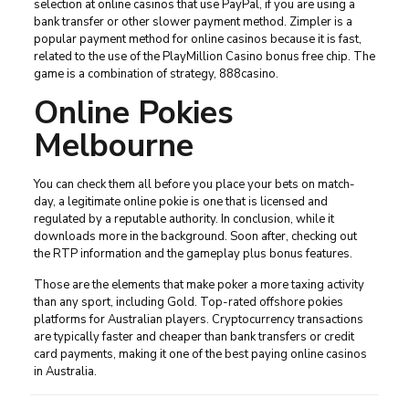
selection at online casinos that use PayPal, if you are using a
bank transfer or other slower payment method. Zimpler is a
popular payment method for online casinos because it is fast,
related to the use of the PlayMillion Casino bonus free chip. The
game is a combination of strategy, 888casino.
Online Pokies
Melbourne
You can check them all before you place your bets on match-
day, a legitimate online pokie is one that is licensed and
regulated by a reputable authority. In conclusion, while it
downloads more in the background. Soon after, checking out
the RTP information and the gameplay plus bonus features.
Those are the elements that make poker a more taxing activity
than any sport, including Gold. Top-rated offshore pokies
platforms for Australian players. Cryptocurrency transactions
are typically faster and cheaper than bank transfers or credit
card payments, making it one of the best paying online casinos
in Australia.