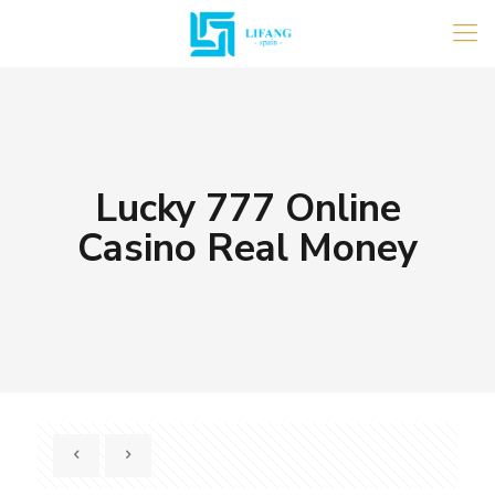
Lucky 777 Online
Casino Real Money