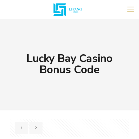
Lucky Bay Casino
Bonus Code