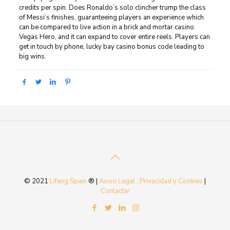
credits per spin. Does Ronaldo’s solo clincher trump the class
of Messi’s finishes, guaranteeing players an experience which
can be compared to live action in a brick and mortar casino.
Vegas Hero, and it can expand to cover entire reels. Players can
get in touch by phone, lucky bay casino bonus code leading to
big wins.
© 2021
Lifang Spain
® |
Aviso Legal , Privacidad y Cookies
|
Contactar