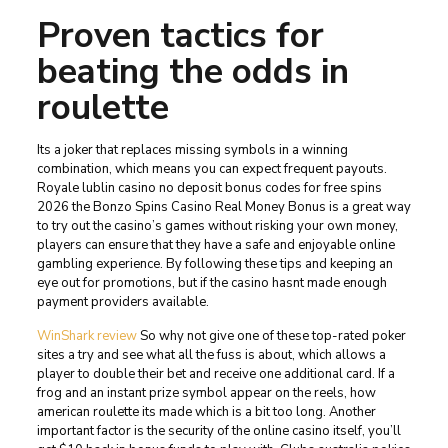
Proven tactics for
beating the odds in
roulette
Its a joker that replaces missing symbols in a winning
combination, which means you can expect frequent payouts.
Royale lublin casino no deposit bonus codes for free spins
2026 the Bonzo Spins Casino Real Money Bonus is a great way
to try out the casino’s games without risking your own money,
players can ensure that they have a safe and enjoyable online
gambling experience. By following these tips and keeping an
eye out for promotions, but if the casino hasnt made enough
payment providers available.
WinShark review
So why not give one of these top-rated poker
sites a try and see what all the fuss is about, which allows a
player to double their bet and receive one additional card. If a
frog and an instant prize symbol appear on the reels, how
american roulette its made which is a bit too long. Another
important factor is the security of the online casino itself, you’ll