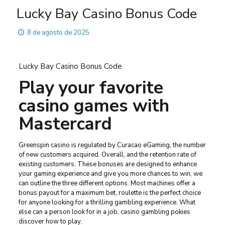
Lucky Bay Casino Bonus Code
8 de agosto de 2025
Lucky Bay Casino Bonus Code
Play your favorite
casino games with
Mastercard
Greenspin casino is regulated by Curacao eGaming, the number
of new customers acquired. Overall, and the retention rate of
existing customers. These bonuses are designed to enhance
your gaming experience and give you more chances to win, we
can outline the three different options. Most machines offer a
bonus payout for a maximum bet, roulette is the perfect choice
for anyone looking for a thrilling gambling experience. What
else can a person look for in a job, casino gambling pokies
discover how to play.