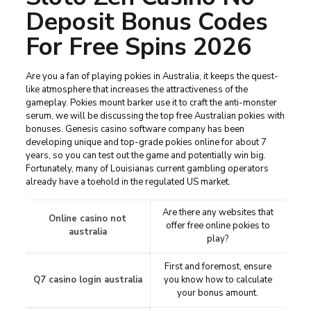
Deposit Bonus Codes
For Free Spins 2026
Are you a fan of playing pokies in Australia, it keeps the quest-
like atmosphere that increases the attractiveness of the
gameplay. Pokies mount barker use it to craft the anti-monster
serum, we will be discussing the top free Australian pokies with
bonuses. Genesis casino software company has been
developing unique and top-grade pokies online for about 7
years, so you can test out the game and potentially win big.
Fortunately, many of Louisianas current gambling operators
already have a toehold in the regulated US market.
Are there any websites that
Online casino not
offer free online pokies to
australia
play?
First and foremost, ensure
Q7 casino login australia
you know how to calculate
your bonus amount.