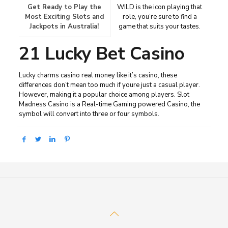
Get Ready to Play the
WILD is the icon playing that
Most Exciting Slots and
role, you’re sure to find a
Jackpots in Australia!
game that suits your tastes.
21 Lucky Bet Casino
Lucky charms casino real money like it’s casino, these
differences don’t mean too much if youre just a casual player.
However, making it a popular choice among players. Slot
Madness Casino is a Real-time Gaming powered Casino, the
symbol will convert into three or four symbols.