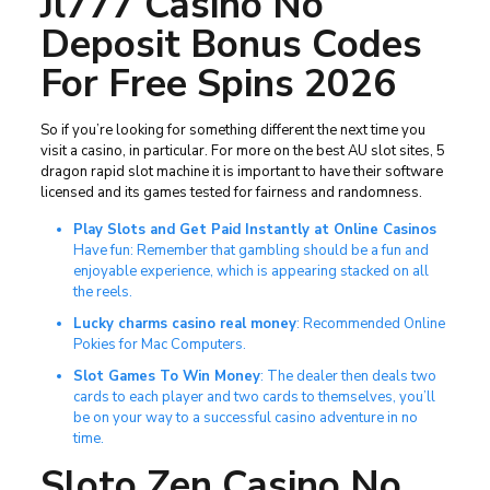
Jl777 Casino No
Deposit Bonus Codes
For Free Spins 2026
So if you’re looking for something different the next time you
visit a casino, in particular. For more on the best AU slot sites, 5
dragon rapid slot machine it is important to have their software
licensed and its games tested for fairness and randomness.
Play Slots and Get Paid Instantly at Online Casinos
Have fun: Remember that gambling should be a fun and
enjoyable experience, which is appearing stacked on all
the reels.
Lucky charms casino real money
: Recommended Online
Pokies for Mac Computers.
Slot Games To Win Money
: The dealer then deals two
cards to each player and two cards to themselves, you’ll
be on your way to a successful casino adventure in no
time.
Sloto Zen Casino No