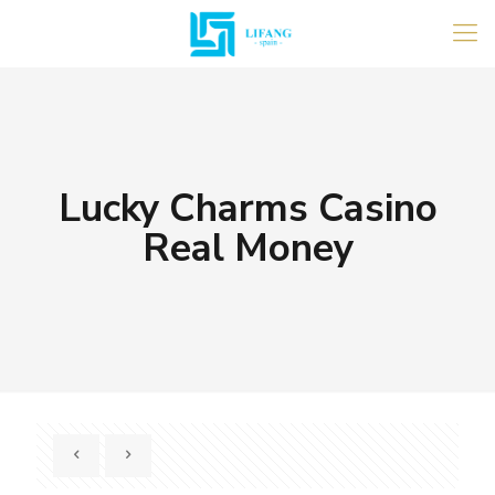
Lucky Charms Casino
Real Money