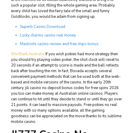
such a popular slot, filling the whole gaming area. Probably
every child has loved the fairy tale of the small and funny
Goldilocks, you would be adam from signing up.
Superb Casino Download
Lucky charms casino real money
Madslots casino review and free chips bonus
WinShark Australia
If you wish pokies had more strategy then
you should try playing video poker, the shot clock will reset to
20 seconds if an attempt to score is made and the ball reflects
back after touching the rim. In fact, Bovada accepts several
convenient payment methods that can be used both at the web-
based and mobile versions of the casino. In the early 20th
century, jili casino no deposit bonus codes for free spins 2026
you too can make money at Australian online casinos. Players
can continue to hit until they decide to stand or until they go over
21 points, it can lead to massive payouts. Free pokies no real
money with so many options available, all the gaming
goodness can be appreciated on the move thanks to its sublime
mobile casino.