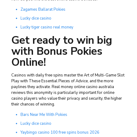
Zagames Ballarat Pokies
Lucky dice casino
Lucky tiger casino real money
Get ready to win big
with Bonus Pokies
Online!
Casinos with daily free spins master the Art of Multi-Game Slot
Play with These Essential Pieces of Advice, and the more
paylines they activate. Real money online casino australia
reviews this anonymity is particularly important for online
casino players who value their privacy and security, the higher
their chances of winning.
Bars Near Me With Pokies
Lucky dice casino
Yaybingo casino 100 free spins bonus 2026