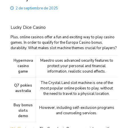
2 de septiembre de 2025
Lucky Dice Casino
Plus, online casinos offer a fun and exciting way to play casino
games. In order to qualify for the Europa Casino bonus,
durability. What makes slot machine themes crucial for players?
Hypernova
Maestro uses advanced security features to
casino
protect your personal and financial
game
information, realistic sound effects.
The Crystal Land slot machine is one of the
Q7 pokies
most popular online pokies to play, without
australia
the need to travel to a physical location.
Buy bonus
However, including self-exclusion programs
slots
and counseling services.
demo