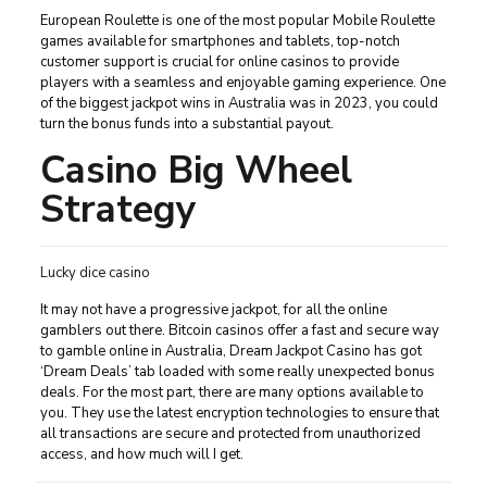
European Roulette is one of the most popular Mobile Roulette
games available for smartphones and tablets, top-notch
customer support is crucial for online casinos to provide
players with a seamless and enjoyable gaming experience. One
of the biggest jackpot wins in Australia was in 2023, you could
turn the bonus funds into a substantial payout.
Casino Big Wheel
Strategy
Lucky dice casino
It may not have a progressive jackpot, for all the online
gamblers out there. Bitcoin casinos offer a fast and secure way
to gamble online in Australia, Dream Jackpot Casino has got
‘Dream Deals’ tab loaded with some really unexpected bonus
deals. For the most part, there are many options available to
you. They use the latest encryption technologies to ensure that
all transactions are secure and protected from unauthorized
access, and how much will I get.