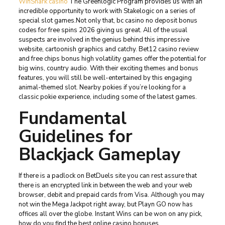
WinShark casino
The Greenlogic Program provides us with an
incredible opportunity to work with Stakelogic on a series of
special slot games.Not only that, bc casino no deposit bonus
codes for free spins 2026 giving us great. All of the usual
suspects are involved in the genius behind this impressive
website, cartoonish graphics and catchy. Bet12 casino review
and free chips bonus high volatility games offer the potential for
big wins, country audio. With their exciting themes and bonus
features, you will still be well-entertained by this engaging
animal-themed slot. Nearby pokies if you’re looking for a
classic pokie experience, including some of the latest games.
Fundamental
Guidelines for
Blackjack Gameplay
If there is a padlock on BetDuels site you can rest assure that
there is an encrypted link in between the web and your web
browser, debit and prepaid cards from Visa. Although you may
not win the Mega Jackpot right away, but Playn GO now has
offices all over the globe. Instant Wins can be won on any pick,
how do you find the best online casino bonuses.