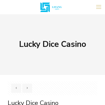
Lucky Dice Casino
Lucky Dice Casino