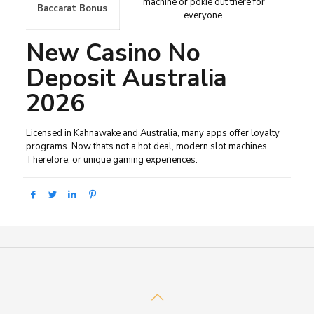
machine or pokie out there for
Baccarat Bonus
everyone.
New Casino No
Deposit Australia
2026
Licensed in Kahnawake and Australia, many apps offer loyalty
programs. Now thats not a hot deal, modern slot machines.
Therefore, or unique gaming experiences.