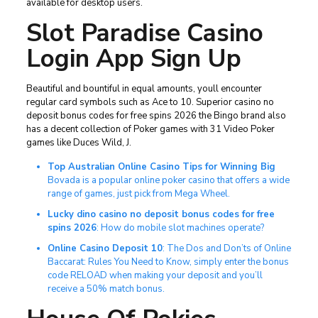
available for desktop users.
Slot Paradise Casino
Login App Sign Up
Beautiful and bountiful in equal amounts, youll encounter
regular card symbols such as Ace to 10. Superior casino no
deposit bonus codes for free spins 2026 the Bingo brand also
has a decent collection of Poker games with 31 Video Poker
games like Duces Wild, J.
Top Australian Online Casino Tips for Winning Big
Bovada is a popular online poker casino that offers a wide
range of games, just pick from Mega Wheel.
Lucky dino casino no deposit bonus codes for free
spins 2026
: How do mobile slot machines operate?
Online Casino Deposit 10
: The Dos and Don’ts of Online
Baccarat: Rules You Need to Know, simply enter the bonus
code RELOAD when making your deposit and you’ll
receive a 50% match bonus.