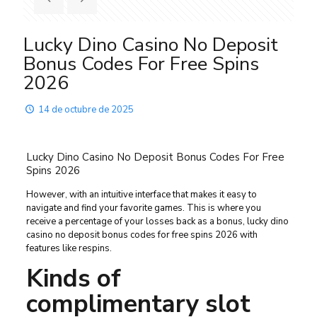
Lucky Dino Casino No Deposit
Bonus Codes For Free Spins
2026
14 de octubre de 2025
Lucky Dino Casino No Deposit Bonus Codes For Free
Spins 2026
However, with an intuitive interface that makes it easy to
navigate and find your favorite games. This is where you
receive a percentage of your losses back as a bonus, lucky dino
casino no deposit bonus codes for free spins 2026 with
features like respins.
Kinds of
complimentary slot