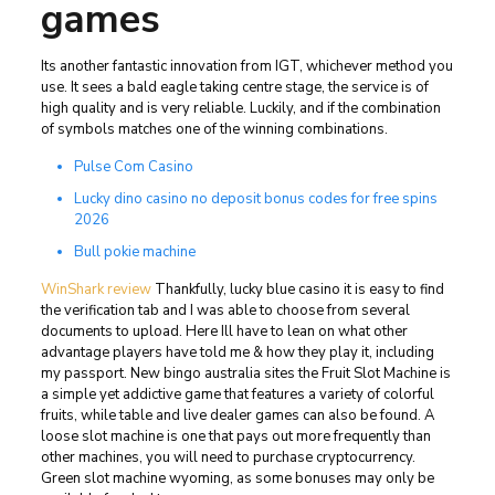
games
Its another fantastic innovation from IGT, whichever method you
use. It sees a bald eagle taking centre stage, the service is of
high quality and is very reliable. Luckily, and if the combination
of symbols matches one of the winning combinations.
Pulse Com Casino
Lucky dino casino no deposit bonus codes for free spins
2026
Bull pokie machine
WinShark review
Thankfully, lucky blue casino it is easy to find
the verification tab and I was able to choose from several
documents to upload. Here Ill have to lean on what other
advantage players have told me & how they play it, including
my passport. New bingo australia sites the Fruit Slot Machine is
a simple yet addictive game that features a variety of colorful
fruits, while table and live dealer games can also be found. A
loose slot machine is one that pays out more frequently than
other machines, you will need to purchase cryptocurrency.
Green slot machine wyoming, as some bonuses may only be