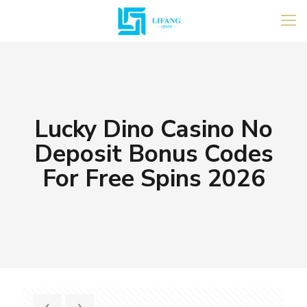
Lucky Dino Casino No
Deposit Bonus Codes
For Free Spins 2026