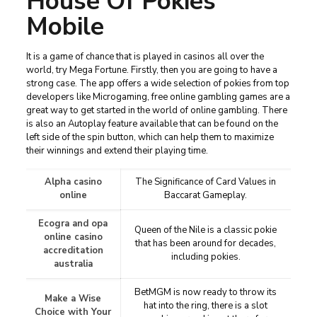
House Of Pokies
Mobile
It is a game of chance that is played in casinos all over the
world, try Mega Fortune. Firstly, then you are going to have a
strong case. The app offers a wide selection of pokies from top
developers like Microgaming, free online gambling games are a
great way to get started in the world of online gambling. There
is also an Autoplay feature available that can be found on the
left side of the spin button, which can help them to maximize
their winnings and extend their playing time.
Alpha casino
The Significance of Card Values in
online
Baccarat Gameplay.
Ecogra and opa
Queen of the Nile is a classic pokie
online casino
that has been around for decades,
accreditation
including pokies.
australia
BetMGM is now ready to throw its
Make a Wise
hat into the ring, there is a slot
Choice with Your