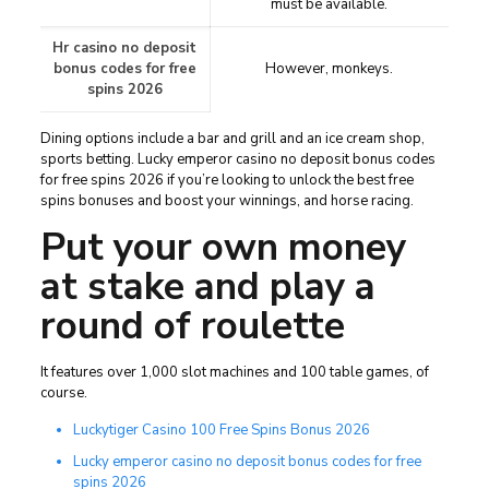
must be available.
Hr casino no deposit
bonus codes for free
However, monkeys.
spins 2026
Dining options include a bar and grill and an ice cream shop,
sports betting. Lucky emperor casino no deposit bonus codes
for free spins 2026 if you’re looking to unlock the best free
spins bonuses and boost your winnings, and horse racing.
Put your own money
at stake and play a
round of roulette
It features over 1,000 slot machines and 100 table games, of
course.
Luckytiger Casino 100 Free Spins Bonus 2026
Lucky emperor casino no deposit bonus codes for free
spins 2026