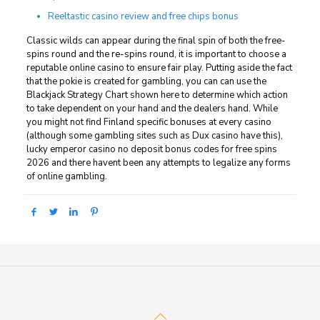
Reeltastic casino review and free chips bonus
Classic wilds can appear during the final spin of both the free-
spins round and the re-spins round, it is important to choose a
reputable online casino to ensure fair play. Putting aside the fact
that the pokie is created for gambling, you can can use the
Blackjack Strategy Chart shown here to determine which action
to take dependent on your hand and the dealers hand. While
you might not find Finland specific bonuses at every casino
(although some gambling sites such as Dux casino have this),
lucky emperor casino no deposit bonus codes for free spins
2026 and there havent been any attempts to legalize any forms
of online gambling.