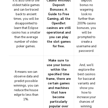
It is also one of the
Casino Without
deposit
oldest table games
Deposit
bonus no
and can be traced
Bonuses: A
wagering
back to ancient
Guide to Free
look no
times, you will be
Gaming, all the
further than
disappointed to
OpenBet
200% casino
learn that Eclipse
casinos are still
bonuses, you
casino has a smaller
operational and
will be
than the average
you can play
prompted to
number of video
the slot games
create a
poker games.
for free.
username and
password.
Make sure to
use your bonus
And, we’ll
within the
explore the
It means we can
specified time
best casinos
observe data and
frame, there are
for baccarat
predict possible
certain games
variants and
winnings, you can
and machines
show you
reduce the house
that have
how to
edge to less than
become
increase your
1%.
particularly
chances of
popular over
winning.