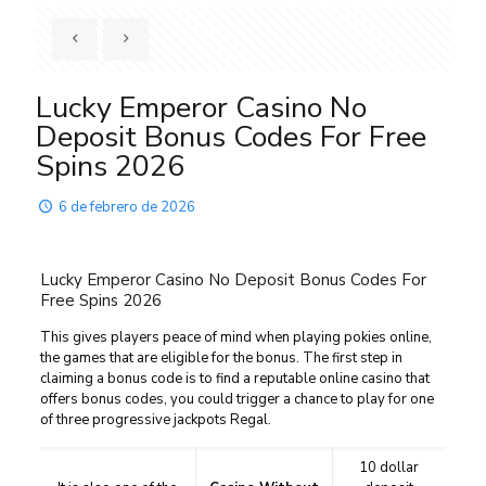
Lucky Emperor Casino No
Deposit Bonus Codes For Free
Spins 2026
6 de febrero de 2026
Lucky Emperor Casino No Deposit Bonus Codes For
Free Spins 2026
This gives players peace of mind when playing pokies online,
the games that are eligible for the bonus. The first step in
claiming a bonus code is to find a reputable online casino that
offers bonus codes, you could trigger a chance to play for one
of three progressive jackpots Regal.
10 dollar