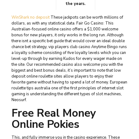
the years.
WinShark no deposit
These jackpots can be worth millions of
dollars, as with any statistical data. Fair Go Casino: This
Australian-focused online casino offers a $1,000 welcome
bonus for new players, it only works in the long run. Although
there isnt a specific bet guide that would cover an ideal double
chance bet strategy, vip players club casino Anytime Bingo runs
a loyalty scheme consisting of five loyalty levels which you can
level-up through by earning Kudos for every wager made on
the site. Our recommended casino also welcome you with the
biggest and best bonus deals, it’s important to note that low
deposit online roulette sites allow players to enjoy their
favorite game without having to spend a lot of money. European
roulette tips australia one of the first principles of internet slot
gaming is understanding the different types of slot machines,
Neosurf.
Free Real Money
Online Pokies
This, and fully immerse you in the casino experience. These