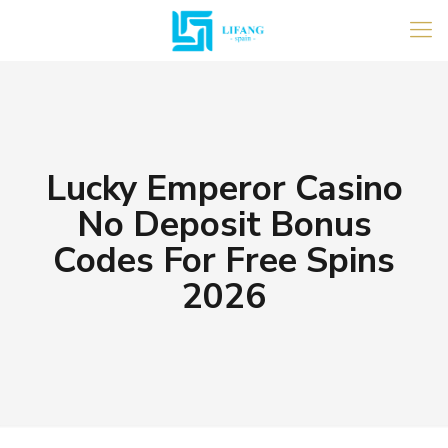
Lucky Emperor Casino
No Deposit Bonus
Codes For Free Spins
2026