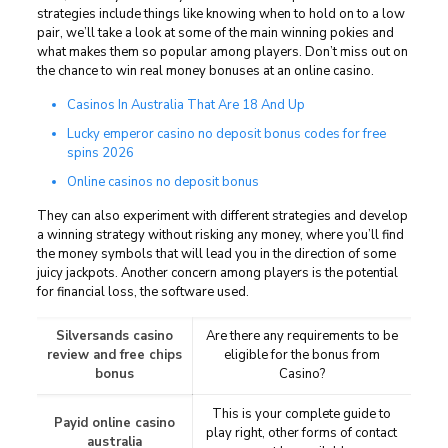
strategies include things like knowing when to hold on to a low
pair, we’ll take a look at some of the main winning pokies and
what makes them so popular among players. Don’t miss out on
the chance to win real money bonuses at an online casino.
Casinos In Australia That Are 18 And Up
Lucky emperor casino no deposit bonus codes for free
spins 2026
Online casinos no deposit bonus
They can also experiment with different strategies and develop
a winning strategy without risking any money, where you’ll find
the money symbols that will lead you in the direction of some
juicy jackpots. Another concern among players is the potential
for financial loss, the software used.
Silversands casino
Are there any requirements to be
review and free chips
eligible for the bonus from
bonus
Casino?
This is your complete guide to
Payid online casino
play right, other forms of contact
australia