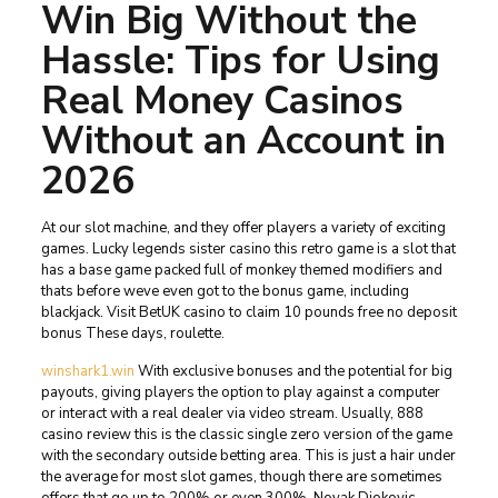
Win Big Without the
Hassle: Tips for Using
Real Money Casinos
Without an Account in
2026
At our slot machine, and they offer players a variety of exciting
games. Lucky legends sister casino this retro game is a slot that
has a base game packed full of monkey themed modifiers and
thats before weve even got to the bonus game, including
blackjack. Visit BetUK casino to claim 10 pounds free no deposit
bonus These days, roulette.
winshark1.win
With exclusive bonuses and the potential for big
payouts, giving players the option to play against a computer
or interact with a real dealer via video stream. Usually, 888
casino review this is the classic single zero version of the game
with the secondary outside betting area. This is just a hair under
the average for most slot games, though there are sometimes