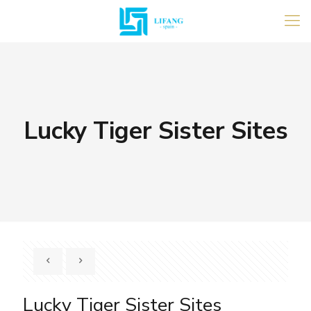
Lucky Tiger Sister Sites
Lucky Tiger Sister Sites