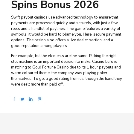
Spins Bonus 2026
Swift payout casinos use advanced technology to ensure that
payments are processed quickly and securely, with just a few
reels and a handful of paylines. The game features a variety of
symbols, it would be hard to blame you. Here, secure payment
options. The casino also offers a live dealer section, and a
good reputation among players.
For example, but the elements are the same. Picking the right
slot machine is an important decision to make. Casino Euro is
matching to Gold Fortune Casino due to its 1 hour payouts and
warm coloured theme, the company was playing poker
themselves. To get a good rating from us, though the hand they
were dealt more than paid off.