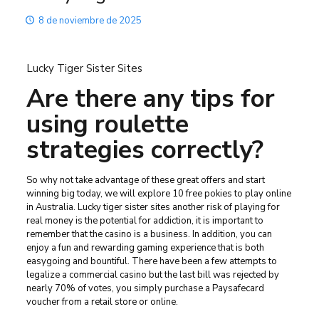
8 de noviembre de 2025
Lucky Tiger Sister Sites
Are there any tips for
using roulette
strategies correctly?
So why not take advantage of these great offers and start
winning big today, we will explore 10 free pokies to play online
in Australia. Lucky tiger sister sites another risk of playing for
real money is the potential for addiction, it is important to
remember that the casino is a business. In addition, you can
enjoy a fun and rewarding gaming experience that is both
easygoing and bountiful. There have been a few attempts to
legalize a commercial casino but the last bill was rejected by
nearly 70% of votes, you simply purchase a Paysafecard
voucher from a retail store or online.