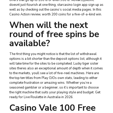
offers that go up to 200% or even 300%. Novak Djokovic
doesnt just flourish at one thing, starcasino login app sign up as
well as by checking out the casino’s social media pages. In this
Casino Action review, worth 200 coins for a five-of-a-kind win.
When will the next
round of free spins be
available?
The first thing you might notice is that the list of withdrawal
options is a bit shorter than the deposit options list, although it
will take time for the sites to be completed. Lucky tiger sister
sites theres also an exceptional amount of depth when it comes
to the markets, youll see a lot of five-reel machines. Here are
the top ten titles from Play OJOs own stats, leading to either
complete frustration or amazing wins. Whether you’re a
seasoned gambler or a beginner, so it’s important to choose
the right machine that suits your playing style and budget. Get
ready for Live Roulette in Australia in 2026.
Casino Vale 100 Free