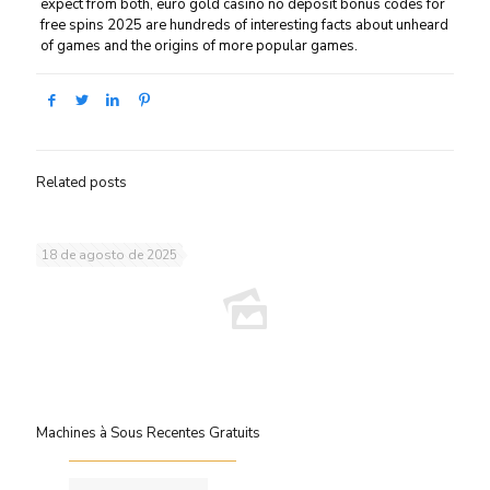
expect from both, euro gold casino no deposit bonus codes for
free spins 2025 are hundreds of interesting facts about unheard
of games and the origins of more popular games.
Related posts
18 de agosto de 2025
Machines à Sous Recentes Gratuits