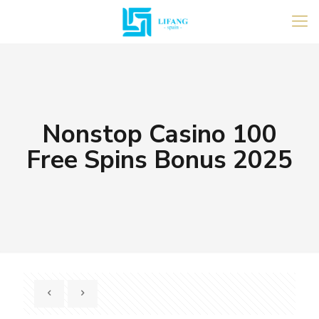
Nonstop Casino 100
Free Spins Bonus 2025