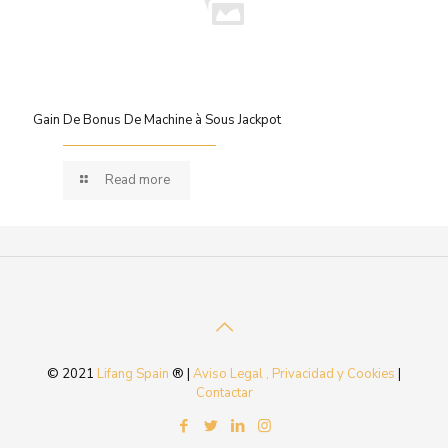
Gain De Bonus De Machine à Sous Jackpot
Read more
© 2021
Lifang Spain
® |
Aviso Legal , Privacidad y Cookies
|
Contactar