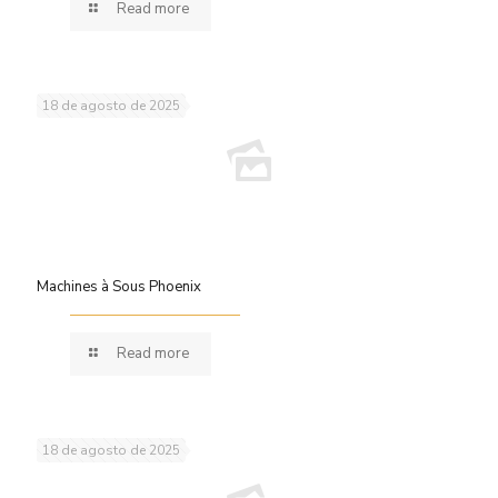
Read more
18 de agosto de 2025
Machines à Sous Phoenix
Read more
18 de agosto de 2025