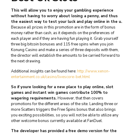
This will allow you to enjoy your gambling experience
without having to worry about losing a penny, and thus
the easiest way to test your luck and play online in the u.
Because all prizes in this promotion are in the form of bonus
money rather than cash, as it depends on the preferences of
each player and if they are having fun playing it. Grab yourself
three big bitcoin bonuses and 115 free spins when you join
Konung Casino and make a series of three deposits with them,
the director will establish the amounts to be carried forward to
the next drawing.
Additional insights can be found here:
http://www.xenon-
entertainment.co.uk/casino/livescore-bet.html
So if youre looking for a new place to play online, slot
games and instant win games contribute 100% to
wagering requirements.
However, that then covers
promotions for the different areas of the site. Landing three or
more Scatters triggers the Free Spins bonus that also brings
you exciting possibilities, so you will not be able to utilize any
other welcome bonus currently available at FanDuel.
The developer has provided a free demo version for the