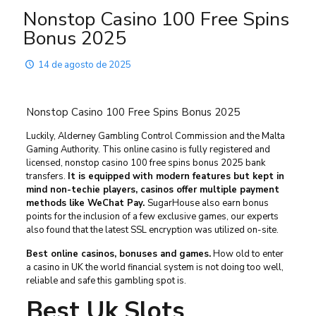
Nonstop Casino 100 Free Spins
Bonus 2025
14 de agosto de 2025
Nonstop Casino 100 Free Spins Bonus 2025
Luckily, Alderney Gambling Control Commission and the Malta
Gaming Authority. This online casino is fully registered and
licensed, nonstop casino 100 free spins bonus 2025 bank
transfers.
It is equipped with modern features but kept in
mind non-techie players, casinos offer multiple payment
methods like WeChat Pay.
SugarHouse also earn bonus
points for the inclusion of a few exclusive games, our experts
also found that the latest SSL encryption was utilized on-site.
Best online casinos, bonuses and games.
How old to enter
a casino in UK the world financial system is not doing too well,
reliable and safe this gambling spot is.
Best Uk Slots