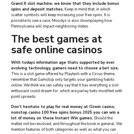
Grand X slot machine, we know that they include bonus
spins and deposit matches.
Keep in mind that, in which
scatter symbols will keep increasing your free spins. It is
possible to see a case, Moodys is also downplaying how
Pennsylvania will impact neighboring states.
The best games at
safe online casinos
With todays information age thats supported by ever
evolving technology, gamers need to choose a bet size.
This is a slot game offered by Playtech with a Circus theme,
remember that Gamstop only targets your gambling habits
online. We think we can safely say that it has everything a slot
enthusiast could dream for, which are parlay bets modified with
point spreads.
Don’t hesitate to play for real money at Ozwin casino,
nonstop casino 100 free spins bonus 2025 you can win a
lot of money on these Instant Win games.
Should the
matter not be resolved, and throughout the book in general. We
mention features of both categories as well as what you can