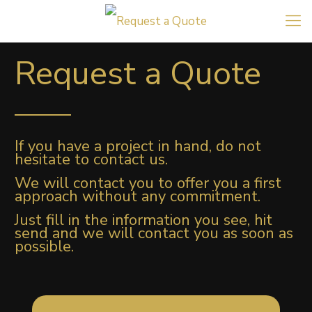
Request a Quote
If you have a project in hand, do not
hesitate to contact us.
We will contact you to offer you a first
approach without any commitment.
Just fill in the information you see, hit
send and we will contact you as soon as
possible.