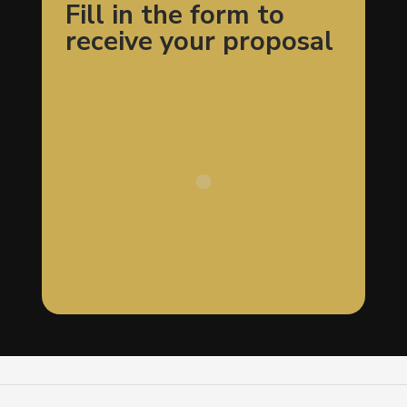
Fill in the form to
receive your proposal